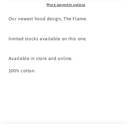
More payment options
Our newest hood design, The Flame.
limited stocks available on this one.
Available in store and online.
100% cotton.