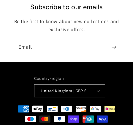
Subscribe to our emails
Be the first to know about new collections and
exclusive offers.
Email
Country/region
United Kingdom | GBP £
Payment
methods
© 2026,
Offshore Surf Wear
Powered by Shopify