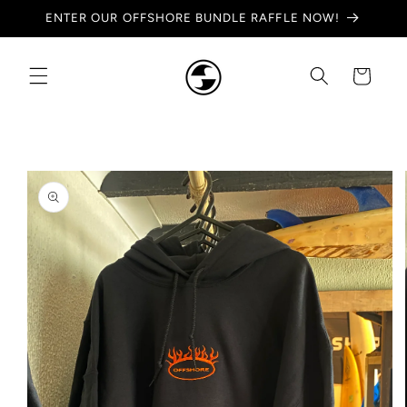
Skip to
ENTER OUR OFFSHORE BUNDLE RAFFLE NOW!
content
Cart
Skip to
product
information