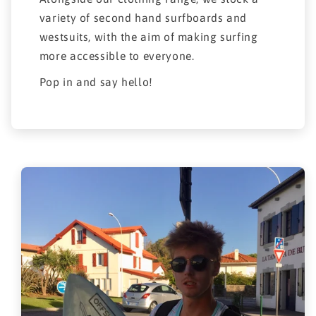
variety of second hand surfboards and
westsuits, with the aim of making surfing
more accessible to everyone.
Pop in and say hello!