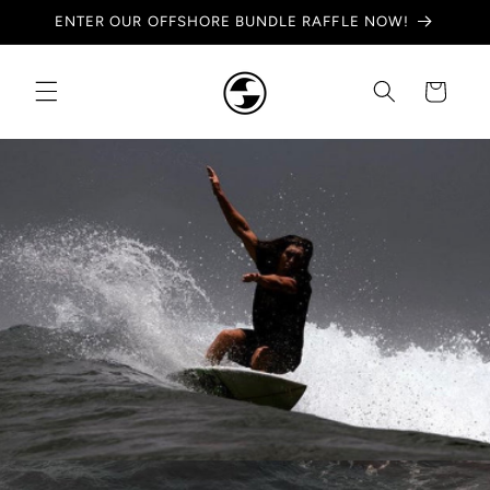
Skip to
ENTER OUR OFFSHORE BUNDLE RAFFLE NOW!
content
Cart