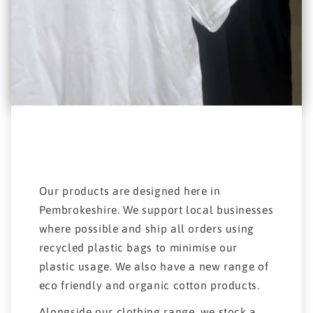
Our products are designed here in
Pembrokeshire. We support local businesses
where possible and ship all orders using
recycled plastic bags to minimise our
plastic usage. We also have a new range of
eco friendly and organic cotton products.
Alongside our clothing range, we stock a