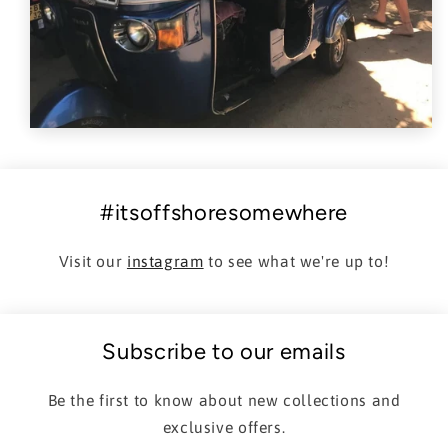
#itsoffshoresomewhere
Visit our
instagram
to see what we're up to!
Subscribe to our emails
Be the first to know about new collections and
exclusive offers.