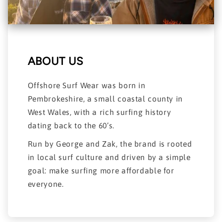
ABOUT US
Offshore Surf Wear was born in
Pembrokeshire, a small coastal county in
West Wales, with a rich surfing history
dating back to the 60’s.
Run by George and Zak, the brand is rooted
in local surf culture and driven by a simple
goal: make surfing more affordable for
everyone.