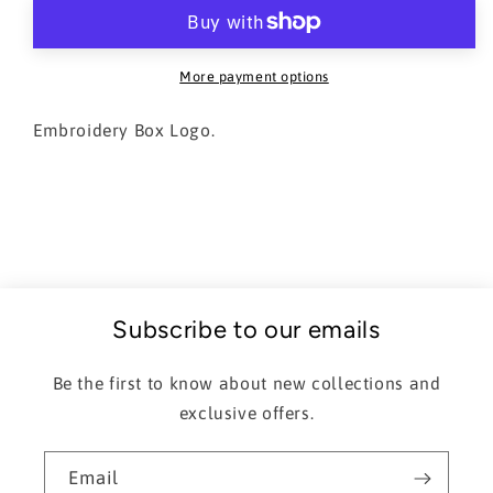
Hoodie
Hoodie
More payment options
Embroidery Box Logo.
Subscribe to our emails
Be the first to know about new collections and
exclusive offers.
Email