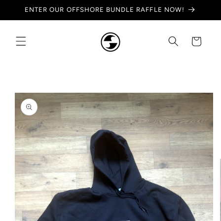
Skip to
ENTER OUR OFFSHORE BUNDLE RAFFLE NOW!
content
Cart
Skip to
product
information